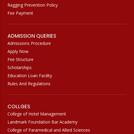
Ragging Prevention Policy
Fee Payment
ADMISSION QUERIES
Admissions Procedure
Apply Now
Fee Structure
Scholarships
Education Loan Facility
Rules And Regulations
COLLGES
College of Hotel Management
Landmark Foundation Bar Academy
College of Paramedical and Allied Sciences