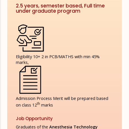
2.5 years, semester based, Full time
under graduate program
Eligibility
10+ 2 in PCB/MATHS with min 45%
marks,
Admission Process
Merit will be prepared based
th
on class 12
marks
Job Opportunity
Graduates of the
Anesthesia Technology