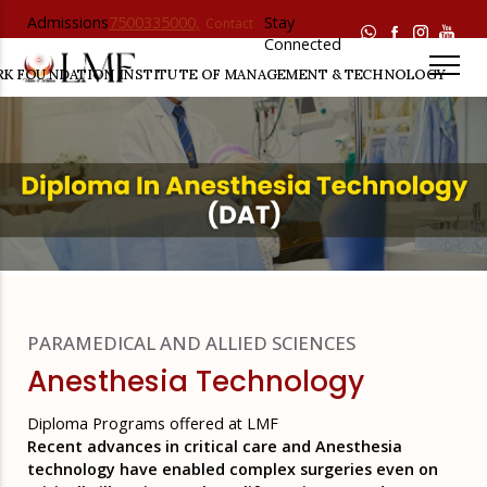
Admissions
7500335000,
Stay
Contact
Helpline :
7500336000
Connected
Us
RK FOUNDATION
INSTITUTE OF MANAGEMENT & TECHNOLOGY
PARAMEDICAL AND ALLIED SCIENCES
Anesthesia Technology
Diploma Programs offered at LMF
Recent advances in critical care and Anesthesia
technology have enabled complex surgeries even on