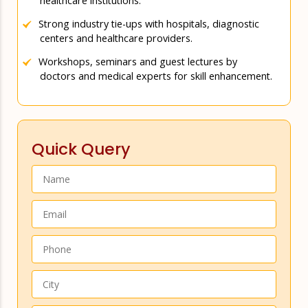
healthcare institutions.
Strong industry tie-ups with hospitals, diagnostic
centers and healthcare providers.
Workshops, seminars and guest lectures by
doctors and medical experts for skill enhancement.
Quick Query