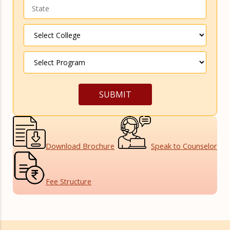
Download
Brochure
Speak to
Counselor
Fee
Structure