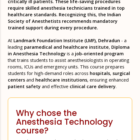
critically ill patients. These life-saving procedures
require skilled anesthesia technicians trained in top
healthcare standards. Recognizing this, the Indian
Society of Anesthetists recommends mandatory
trained support during every procedure.
At
Landmark Foundation Institute (LMF), Dehradun
- a
leading
paramedical and healthcare institute
,
Diploma
in Anesthesia Technology
is a
job-oriented program
that trains students to assist anesthesiologists in operating
rooms, ICUs and emergency units. This course prepares
students for high-demand roles across
hospitals
,
surgical
centers
and
healthcare institutions
, ensuring enhanced
patient safety
and effective
clinical care delivery
.
Why chose the
Anesthesia Technology
course?