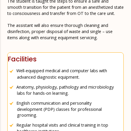
The student is taught the steps to ensure a safe and
smooth transition for the patient from an anesthetized state
to consciousness and transfer from OT to the care unit.
The assistant will also ensure thorough cleaning and
disinfection, proper disposal of waste and single – use
items along with ensuring equipment servicing.
Facilities
Well-equipped medical and computer labs with
advanced diagnostic equipment.
Anatomy, physiology, pathology and microbiology
labs for hands-on learning.
English communication and personality
development (PDP) classes for professional
grooming.
Regular hospital visits and clinical training in top