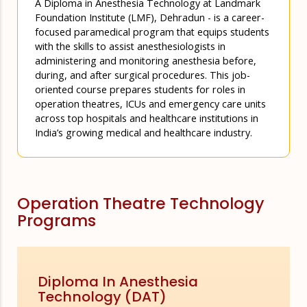
A Diploma in Anesthesia Technology at Landmark
Foundation Institute (LMF), Dehradun - is a career-
focused paramedical program that equips students
with the skills to assist anesthesiologists in
administering and monitoring anesthesia before,
during, and after surgical procedures. This job-
oriented course prepares students for roles in
operation theatres, ICUs and emergency care units
across top hospitals and healthcare institutions in
India’s growing medical and healthcare industry.
Operation Theatre Technology
Programs
Diploma In Anesthesia
Technology (DAT)