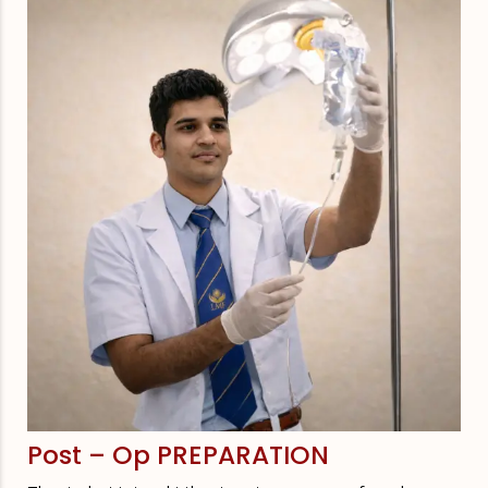
Post – Op PREPARATION