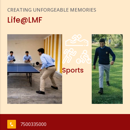
CREATING UNFORGEABLE MEMORIES
Life@LMF
Sports
7500335000