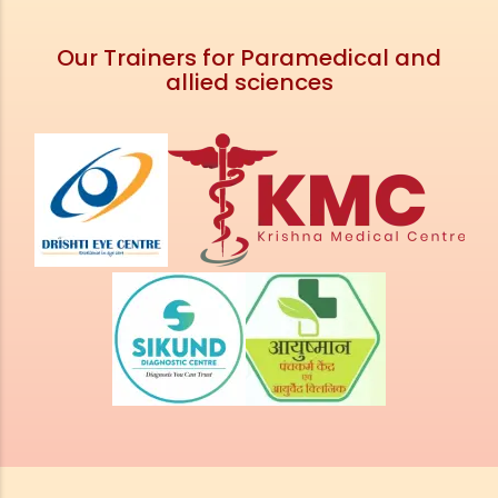
Our Trainers for Paramedical and
allied sciences