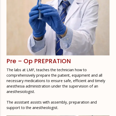
Pre – Op PREPRATION
The labs at LMF, teaches the technician how to
comprehensively prepare the patient, equipment and all
necessary medications to ensure safe, efficient and timely
anesthesia administration under the supervision of an
anesthesiologist.
The assistant assists with assembly, preparation and
support to the anestheologist.