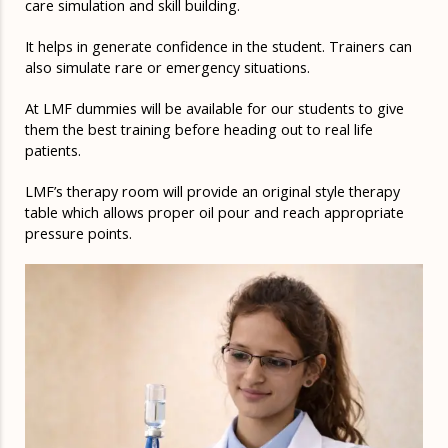
care simulation and skill building.
It helps in generate confidence in the student. Trainers can
also simulate rare or emergency situations.
At LMF dummies will be available for our students to give
them the best training before heading out to real life
patients.
LMF’s therapy room will provide an original style therapy
table which allows proper oil pour and reach appropriate
pressure points.