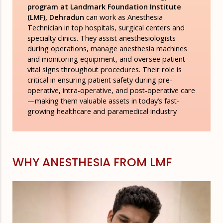
program at Landmark Foundation Institute
(LMF), Dehradun
can work as Anesthesia
Technician in top hospitals, surgical centers and
specialty clinics. They assist anesthesiologists
during operations, manage anesthesia machines
and monitoring equipment, and oversee patient
vital signs throughout procedures. Their role is
critical in ensuring patient safety during pre-
operative, intra-operative, and post-operative care
—making them valuable assets in today’s fast-
growing healthcare and paramedical industry
WHY ANESTHESIA FROM LMF