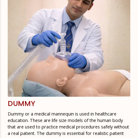
DUMMY
Dummy or a medical mannequin is used in healthcare
education. These are life size models of the human body
that are used to practice medical procedures safely without
a real patient. The dummy is essential for realistic patient