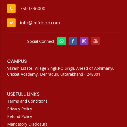
7500336000
info@lmfdoon.com
Social Connect
CAMPUS
Vikram Estate, Village Singli,PO Singli, Ahead of Abhimanyu
Cricket Academy, Dehradun, Uttarakhand - 248001
USEFULL LINKS
Terms and Conditions
Privacy Policy
Refund Policy
Mandatory Disclosure