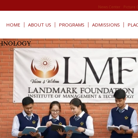
News Center
Picture 
HOME
ABOUT US
PROGRAMS
ADMISSIONS
PLA
CHNOLOGY