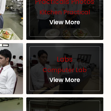
Practicals Photos
Kitchen Practical
View More
Labs
Computer Lab
View More