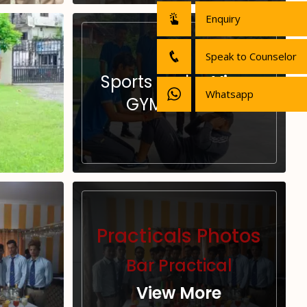
Enquiry
Speak to Counselor
Sports and
View
Whatsapp
GYM
More
Practicals Photos
Bar Practical
View More