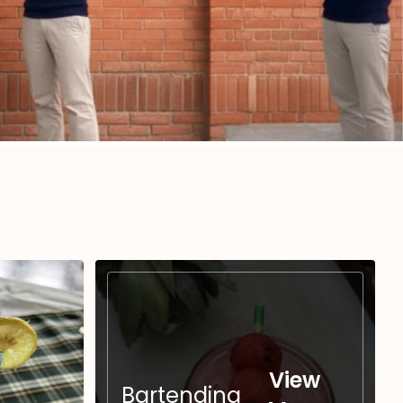
View
Bartending