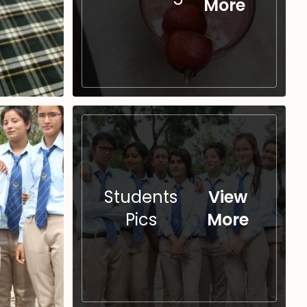
More
Students
View
Pics
More