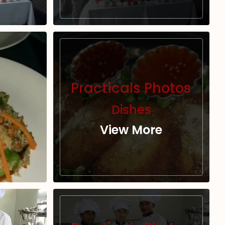
Practicals Photos
Dishes
View More