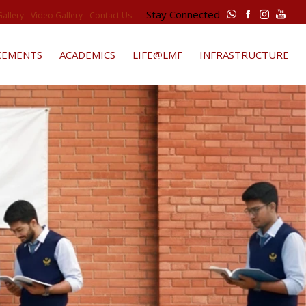
Stay Connected
Gallery
Video Gallery
Contact Us
CEMENTS
ACADEMICS
LIFE@LMF
INFRASTRUCTURE