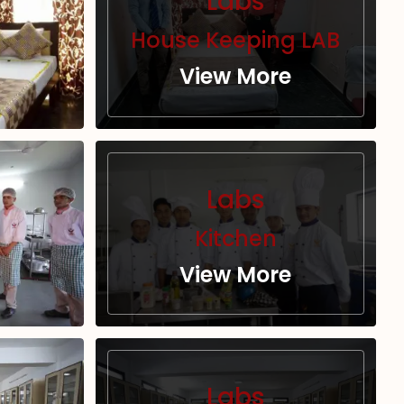
Labs
House Keeping LAB
View More
Labs
Kitchen
View More
Labs