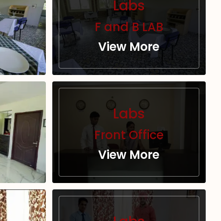
Labs
F and B LAB
View More
Labs
Front Office
View More