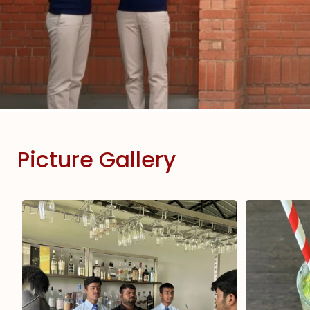
Picture Gallery