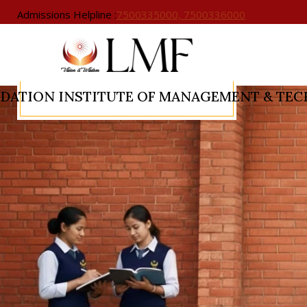
Admissions Helpline :
7500335000, 7500336000
NDATION
INSTITUTE OF MANAGEMENT & TE