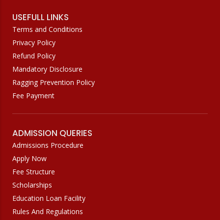
USEFULL LINKS
Terms and Conditions
Privacy Policy
Refund Policy
Mandatory Disclosure
Ragging Prevention Policy
Fee Payment
ADMISSION QUERIES
Admissions Procedure
Apply Now
Fee Structure
Scholarships
Education Loan Facility
Rules And Regulations