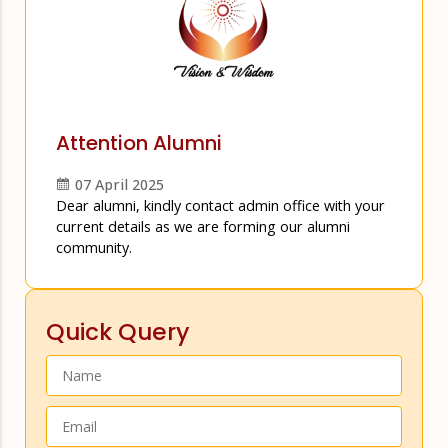
Attention Alumni
07 April 2025
Dear alumni, kindly contact admin office with your
current details as we are forming our alumni
community.
Quick Query