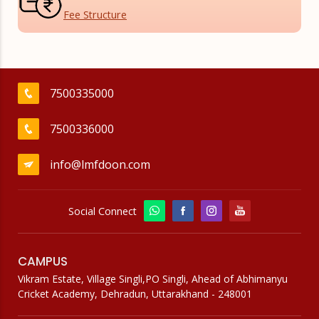
Fee
Structure
7500335000
7500336000
info@lmfdoon.com
Social Connect
CAMPUS
Vikram Estate, Village Singli,PO Singli, Ahead of Abhimanyu
Cricket Academy, Dehradun, Uttarakhand - 248001