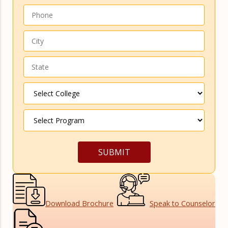
Download
Brochure
Speak to
Counselor