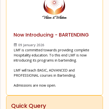
Now Introducing - BARTENDING
09 January 2026
LMF is committed towards providing complete
Hospitality education. To this end LMF is now
introducing its programs in bartending.
LMF will teach BASIC, ADVANCED and
PROFESSIONAL courses in Bartending.
Admissions are now open.
Quick Query