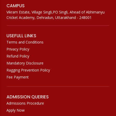
CAMPUS
Vikram Estate, Village Singli,PO Singli, Ahead of Abhimanyu
Cricket Academy, Dehradun, Uttarakhand - 248001
USEFULL LINKS
Terms and Conditions
Privacy Policy
Refund Policy
Mandatory Disclosure
Ragging Prevention Policy
Fee Payment
ADMISSION QUERIES
Admissions Procedure
Apply Now