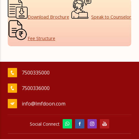
Download
Brochure
Speak to
Counselor
Fee
Structure
7500335000
7500336000
info@lmfdoon.com
Social Connect